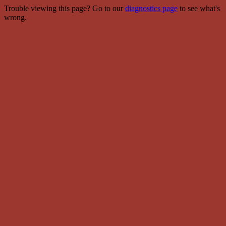
Trouble viewing this page? Go to our
diagnostics page
to see what's
wrong.