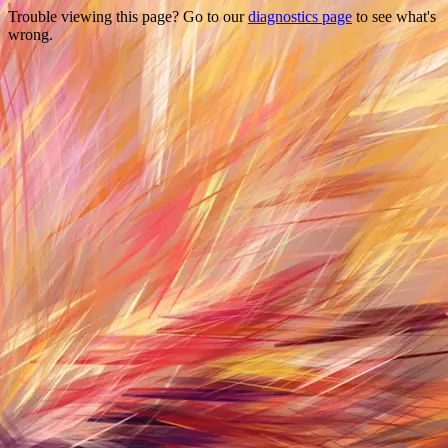
Trouble viewing this page? Go to our
diagnostics page
to see what's
wrong.