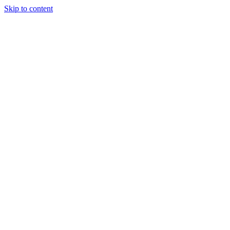
Skip to content