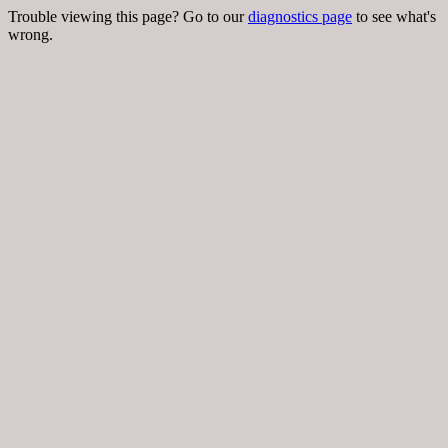
Trouble viewing this page? Go to our
diagnostics page
to see what's
wrong.