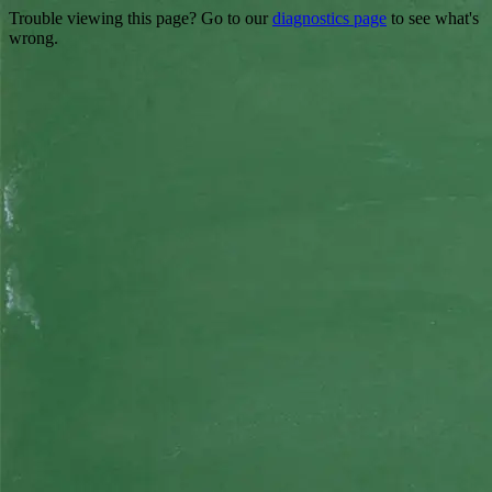
Trouble viewing this page? Go to our
diagnostics page
to see what's
wrong.