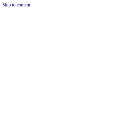
Skip to content