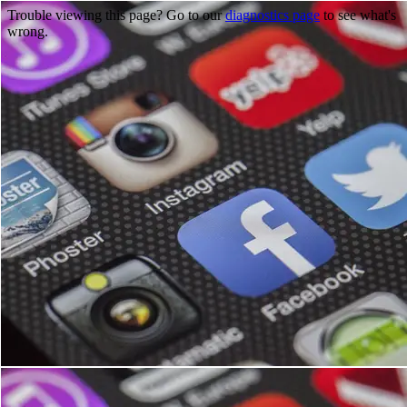
Trouble viewing this page? Go to our
diagnostics page
to see what's
wrong.