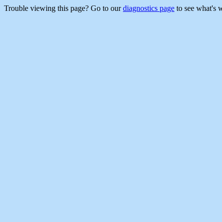
Trouble viewing this page? Go to our
diagnostics page
to see what's 