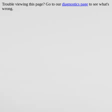
Trouble viewing this page? Go to our
diagnostics page
to see what's
wrong.