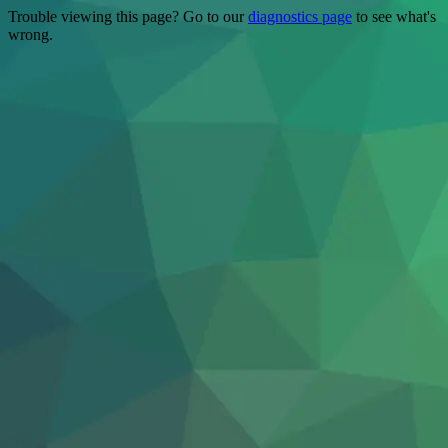
Trouble viewing this page? Go to our
diagnostics page
to see what's
wrong.