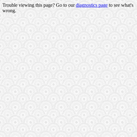
Trouble viewing this page? Go to our
diagnostics page
to see what's
wrong.