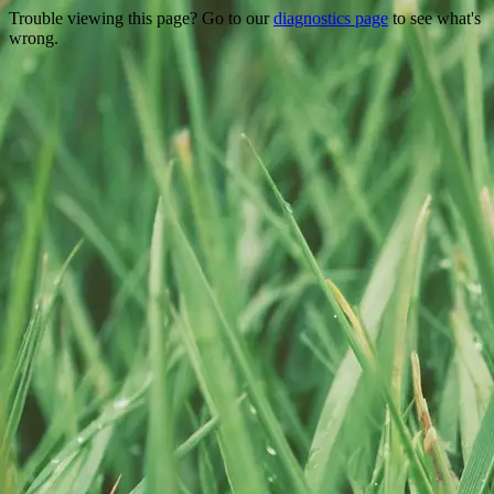
Trouble viewing this page? Go to our
diagnostics page
to see what's
wrong.