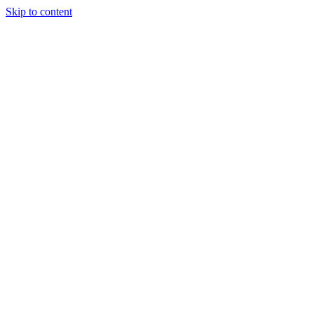
Skip to content