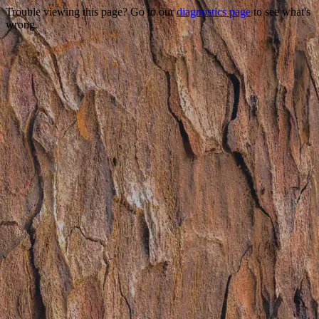
Trouble viewing this page? Go to our
diagnostics page
to see what's
wrong.