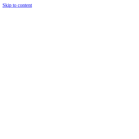
Skip to content