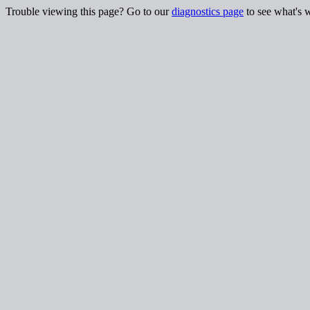
Trouble viewing this page? Go to our
diagnostics page
to see what's 