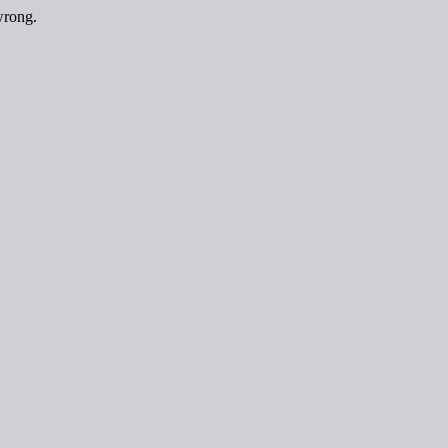
wrong.