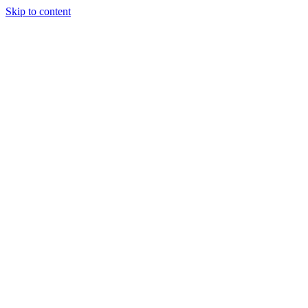
Skip to content