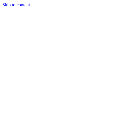
Skip to content