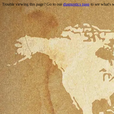
Trouble viewing this page? Go to our
diagnostics page
to see what's 