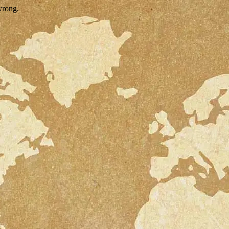
wrong.