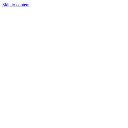
Skip to content