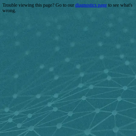
Trouble viewing this page? Go to our
diagnostics page
to see what's
wrong.