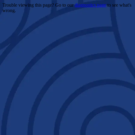
Trouble viewing this page? Go to our
diagnostics page
to see what's
wrong.