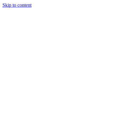
Skip to content