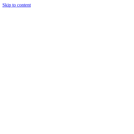
Skip to content