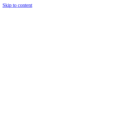
Skip to content