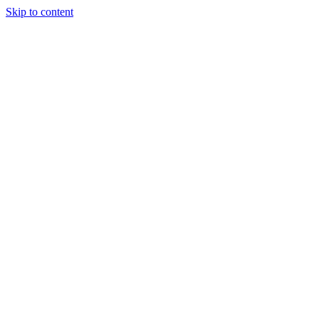
Skip to content