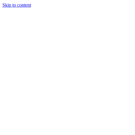
Skip to content