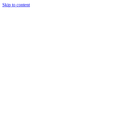
Skip to content