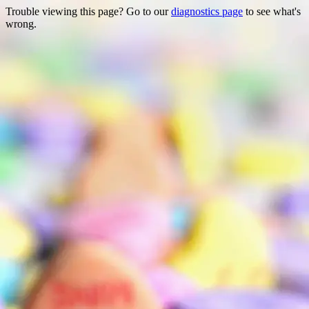
Trouble viewing this page? Go to our
diagnostics page
to see what's
wrong.