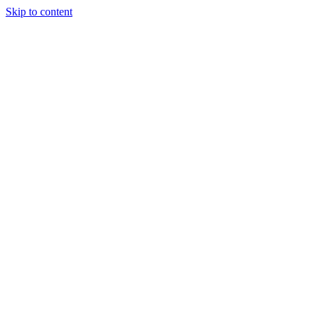
Skip to content