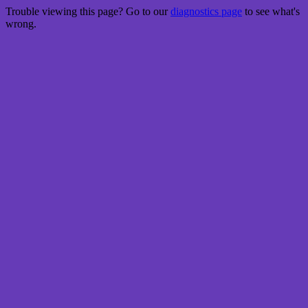
Trouble viewing this page? Go to our
diagnostics page
to see what's
wrong.