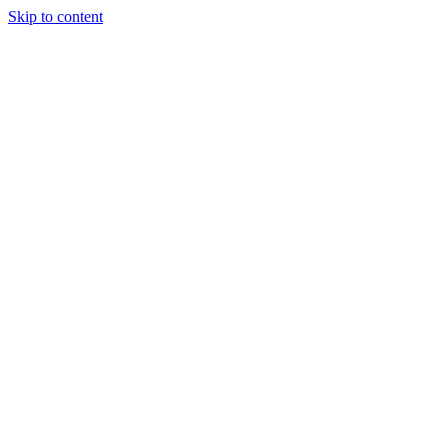
Skip to content