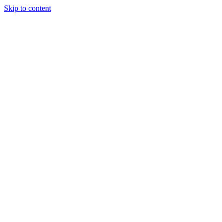
Skip to content