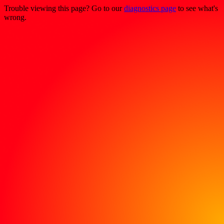
Trouble viewing this page? Go to our
diagnostics page
to see what's
wrong.