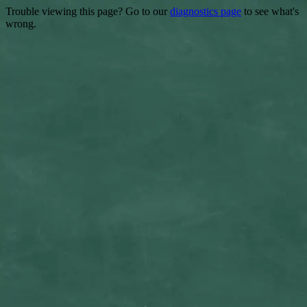
Trouble viewing this page? Go to our
diagnostics page
to see what's
wrong.