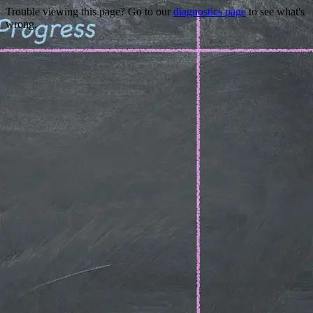
Trouble viewing this page? Go to our
diagnostics page
to see what's
wrong.