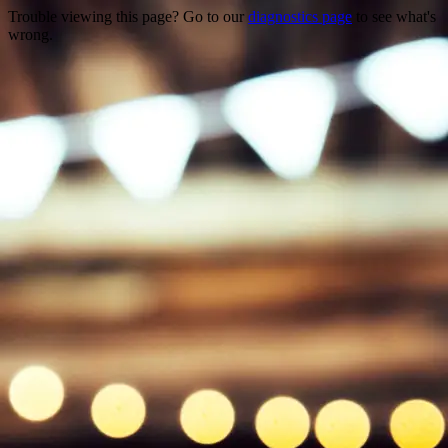
Trouble viewing this page? Go to our
diagnostics page
to see what's
wrong.