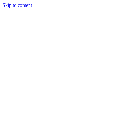
Skip to content