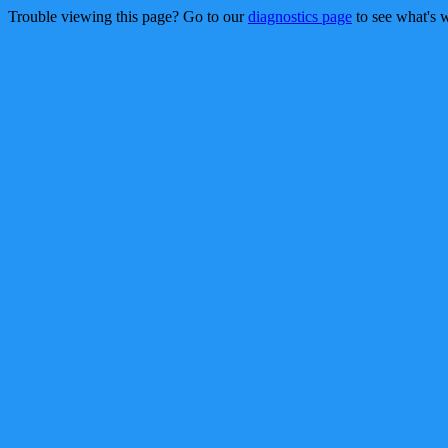
Trouble viewing this page? Go to our
diagnostics page
to see what's 