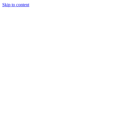
Skip to content