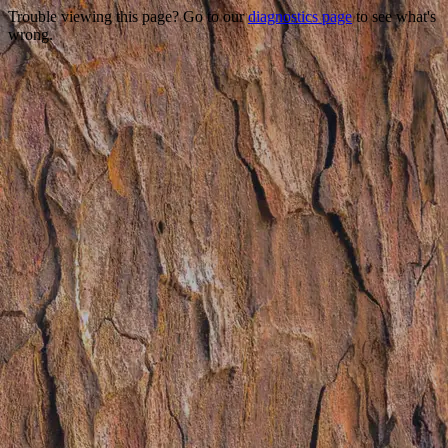
Trouble viewing this page? Go to our
diagnostics page
to see what's
wrong.