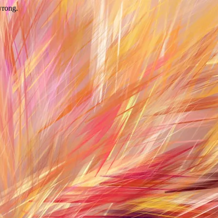
wrong.