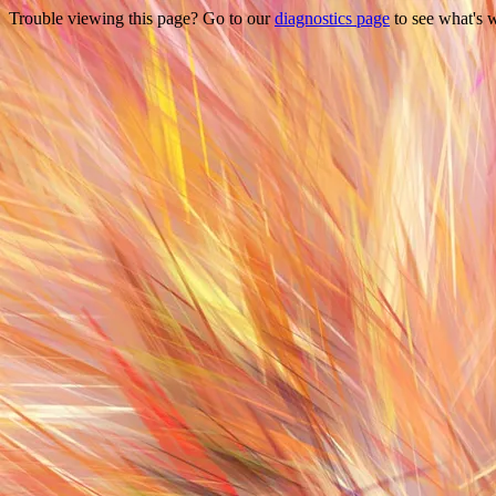
Trouble viewing this page? Go to our
diagnostics page
to see what's 