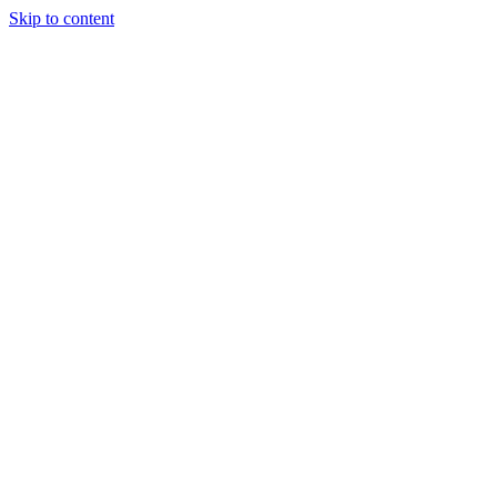
Skip to content