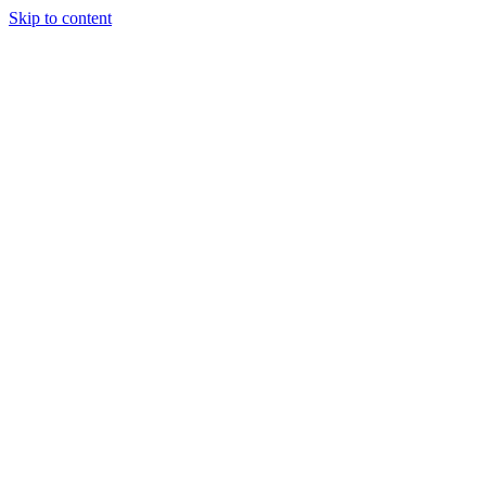
Skip to content