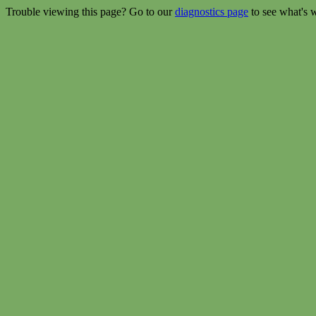
Trouble viewing this page? Go to our
diagnostics page
to see what's 