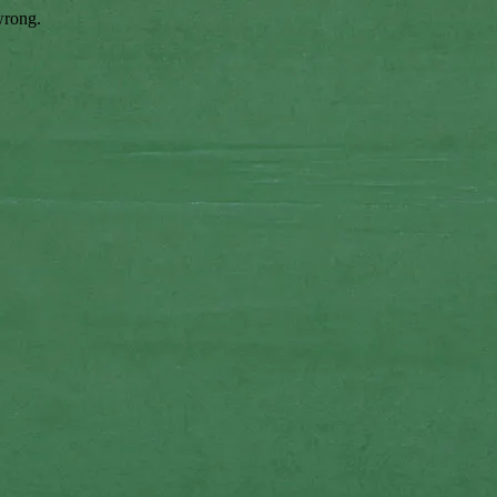
wrong.