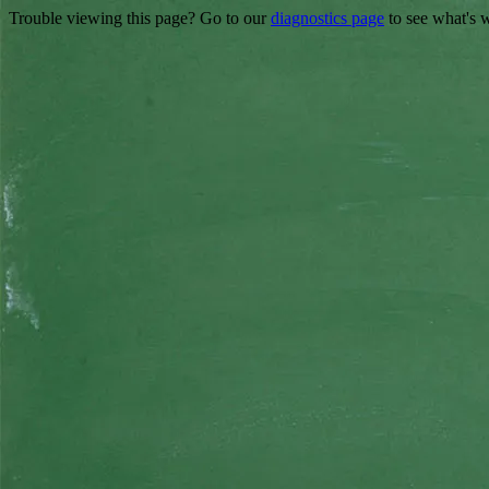
Trouble viewing this page? Go to our
diagnostics page
to see what's 