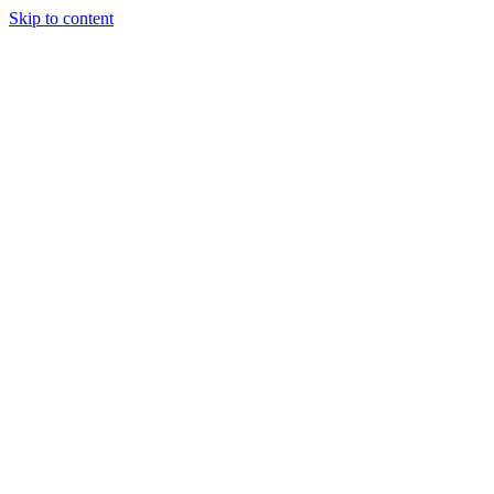
Skip to content