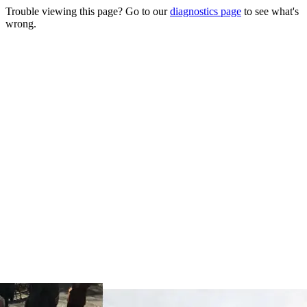
Trouble viewing this page? Go to our
diagnostics page
to see what's
wrong.