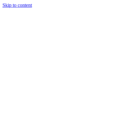
Skip to content