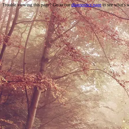
Trouble viewing this page? Go to our
diagnostics page
to see what's 