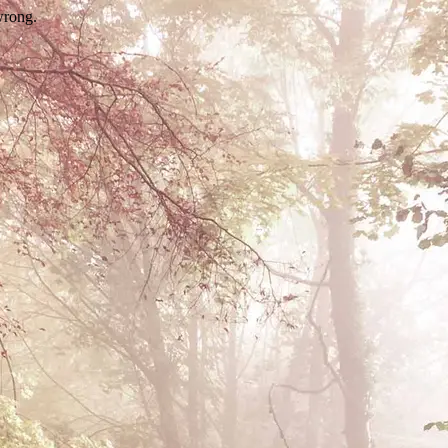
wrong.